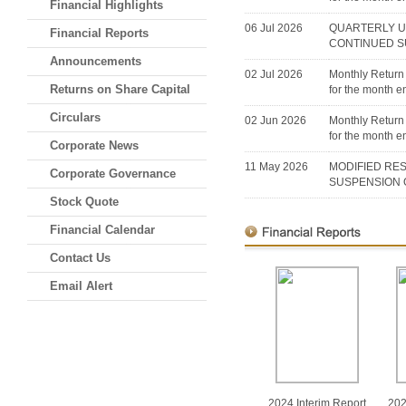
Financial Highlights
06 Jul 2026
QUARTERLY U
Financial Reports
CONTINUED S
Announcements
02 Jul 2026
Monthly Return 
Returns on Share Capital
for the month 
Circulars
02 Jun 2026
Monthly Return 
for the month 
Corporate News
11 May 2026
MODIFIED RE
Corporate Governance
SUSPENSION 
Stock Quote
Financial Calendar
Contact Us
Email Alert
2024 Interim Report
202