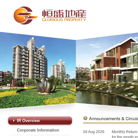
IR Overview
Corporate Information
04 Aug 2026
Monthly Return 
for the month 