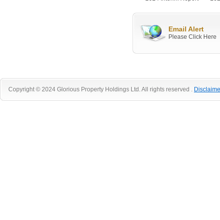
Email Alert
Please Click Here
Copyright © 2024 Glorious Property Holdings Ltd. All rights reserved .
Disclaime